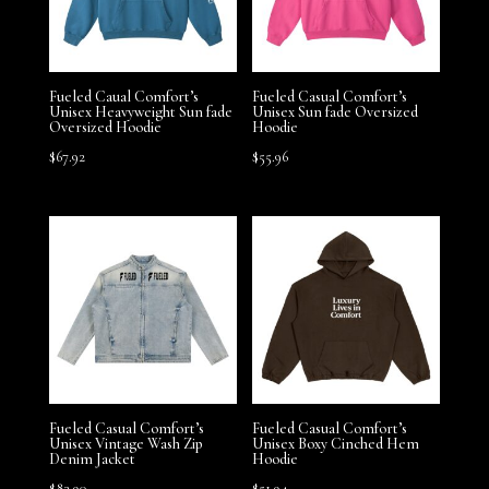
Fueled Caual Comfort’s
Fueled Casual Comfort’s
Unisex Heavyweight Sun fade
Unisex Sun fade Oversized
Oversized Hoodie
Hoodie
$
67.92
$
55.96
Fueled Casual Comfort’s
Fueled Casual Comfort’s
Unisex Vintage Wash Zip
Unisex Boxy Cinched Hem
Denim Jacket
Hoodie
$
83.90
$
51.94