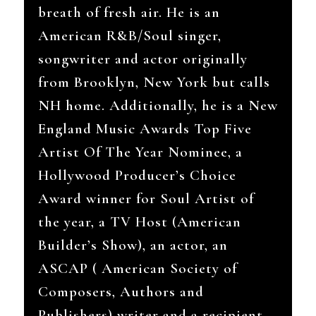
breath of fresh air. He is an
American R&B/Soul singer,
songwriter and actor originally
from Brooklyn, New York but calls
NH home. Additionally, h
e is a New
England Music Awards Top Five
Artist Of The Year Nominee, a
Hollywood Producer’s Choice
Award winner for Soul Artist of
the year, a TV Host (American
Builder’s Show), an actor, an
ASCAP ( American Society of
Composers, Authors and
Publishers) writer and a recipient