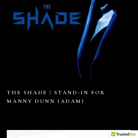
THE SHADE | STAND-IN FOR
MANNY DUNN (ADAM)