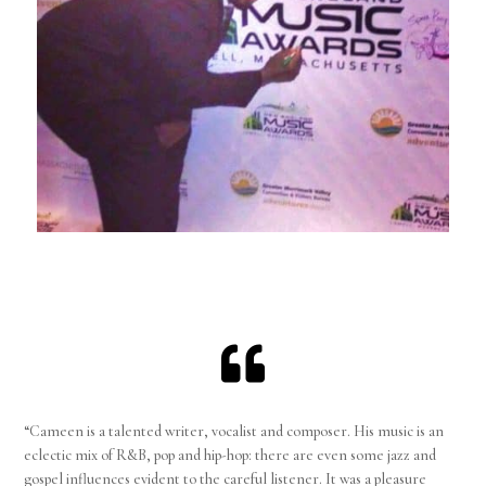

“Cameen is a talented writer, vocalist and composer. His music is an
eclectic mix of R&B, pop and hip-hop: there are even some jazz and
gospel influences evident to the careful listener. It was a pleasure