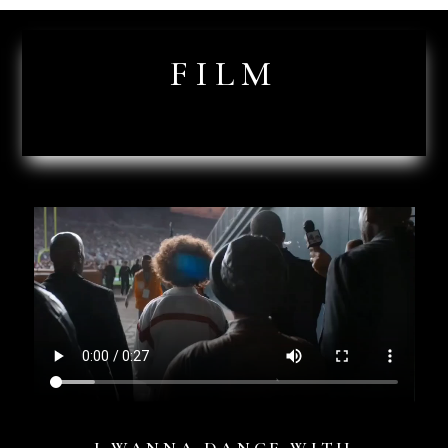
FILM
I WANNA DANCE WITH