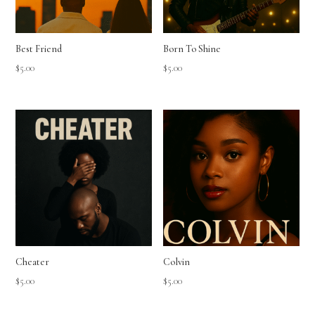
Best Friend
Born To Shine
$
5.00
$
5.00
Cheater
Colvin
$
5.00
$
5.00