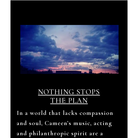
NOTHING STOPS
THE PLAN
In a world that lacks compassion
and soul, Cameen’s music, acting
and philanthropic spirit are a