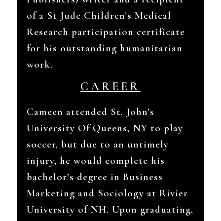
of a St Jude Children’s Medical
Research participation certificate
for his outstanding humanitarian
work.
CAREER
Cameen attended St. John’s
University Of Queens, NY to play
soccer, but due to an untimely
injury, he would complete his
bachelor’s degree in Business
Marketing and Sociology at Rivier
University of NH. Upon graduating,