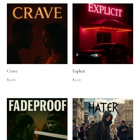
Crave
Explicit
$
5.00
$
5.00