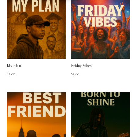
My Plan
Friday Vibes
$
5.00
$
5.00