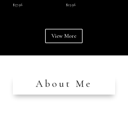
$
37.96
$
23.96
View More
About Me