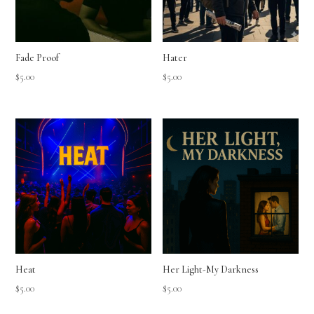
Fade Proof
Hater
$
5.00
$
5.00
Heat
Her Light-My Darkness
$
5.00
$
5.00