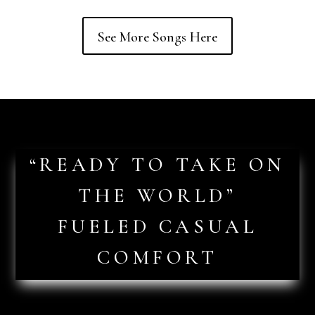
See More Songs Here
“READY TO TAKE ON
THE WORLD”
FUELED CASUAL
COMFORT