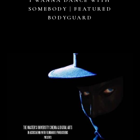
SOMEBODY | FEATURED
BODYGUARD