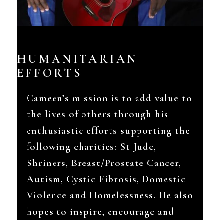
HUMANITARIAN
EFFORTS
Cameen’s mission is to add value to
the lives of others through his
enthusiastic efforts supporting the
following charities: St Jude,
Shriners, Breast/Prostate Cancer,
Autism, Cystic Fibrosis, Domestic
Violence and Homelessness. He also
hopes to inspire, encourage and