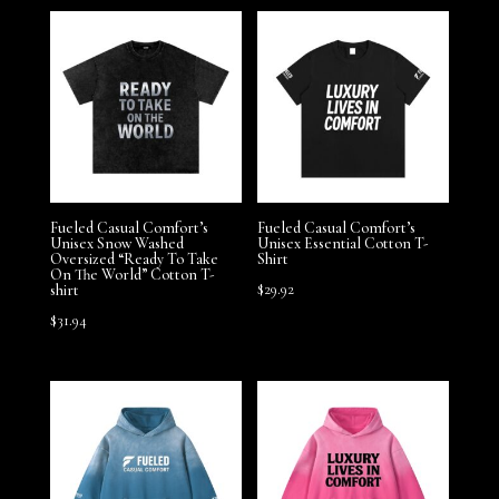
Fueled Casual Comfort’s
Fueled Casual Comfort’s
Unisex Snow Washed
Unisex Essential Cotton T-
Oversized “Ready To Take
Shirt
On The World” Cotton T-
$
29.92
shirt
$
31.94