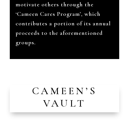
motivate others through the
‘Cameen Cares Program’, which
contributes a portion of its annual
proceeds to the aforementioned
groups.
CAMEEN’S
VAULT