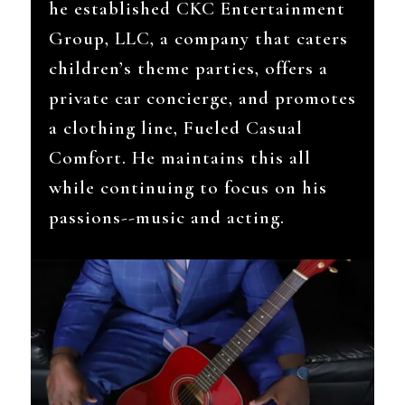
he established CKC Entertainment
Group, LLC, a company that caters
children’s theme parties, offers a
private car concierge, and promotes
a clothing line, Fueled Casual
Comfort. He maintains this all
while continuing to focus on his
passions--music and acting.