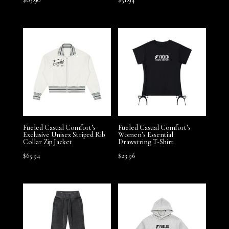
Fueled Casual Comfort’s
Fueled Casual Comfort’s
Exclusive Unisex Striped Rib
Women’s Essential
Collar Zip Jacket
Drawstring T-Shirt
$
65.94
$
23.96