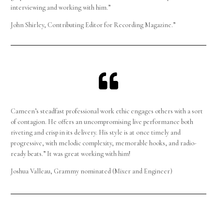
interviewing and working with him.”
John Shirley, Contributing Editor for Recording Magazine.”

Cameen’s steadfast professional work ethic engages others with a sort
of contagion. He offers an uncompromising live performance both
riveting and crisp in its delivery. His style is at once timely and
progressive, with melodic complexity, memorable hooks, and radio-
ready beats.” It was great working with him!
Joshua Valleau, Grammy nominated (Mixer and Engineer)