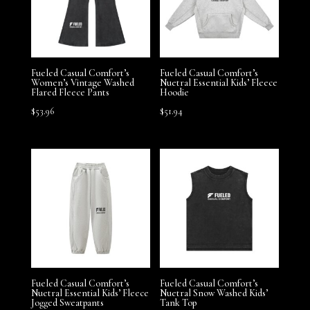
Fueled Casual Comfort’s
Fueled Casual Comfort’s
Women’s Vintage Washed
Nuetral Essential Kids’ Fleece
Flared Fleece Pants
Hoodie
$
53.96
$
51.94
Fueled Casual Comfort’s
Fueled Casual Comfort’s
Nuetral Essential Kids’ Fleece
Nuetral Snow Washed Kids’
Jogged Sweatpants
Tank Top