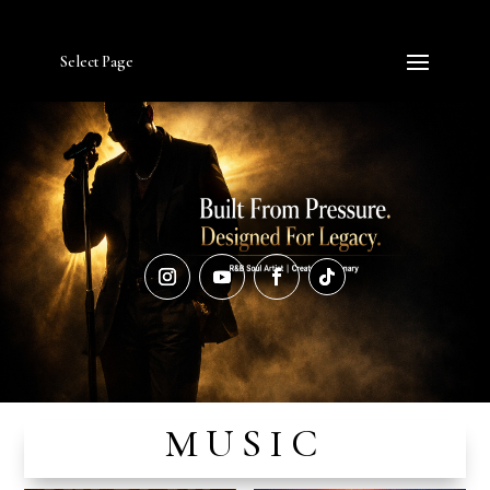
Select Page
MUSIC