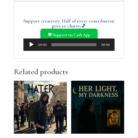
Support creativity. Half of every contribution
goes to charity🎵
💚 Support via Cash App
Audio
00:00
00:00
Player
Related products