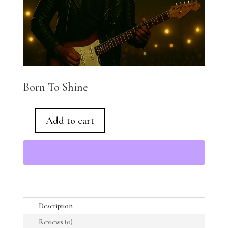
Born To Shine
Add to cart
Born
To
Shine
quantity
Description
Reviews (0)