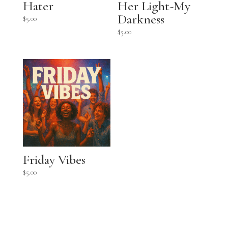
Hater
Her Light-My
Darkness
$
5.00
$
5.00
Friday Vibes
$
5.00