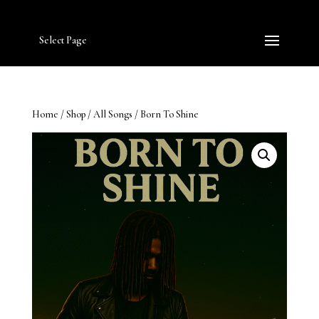
Select Page
Home
/
Shop
/
All Songs
/ Born To Shine