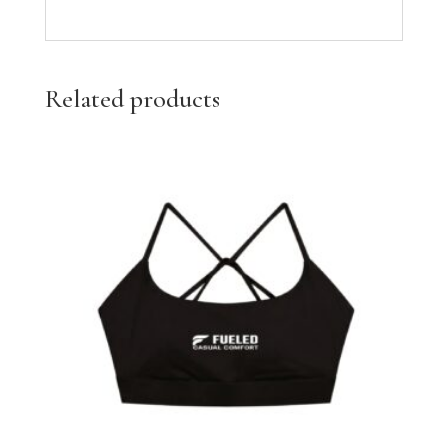
Related products