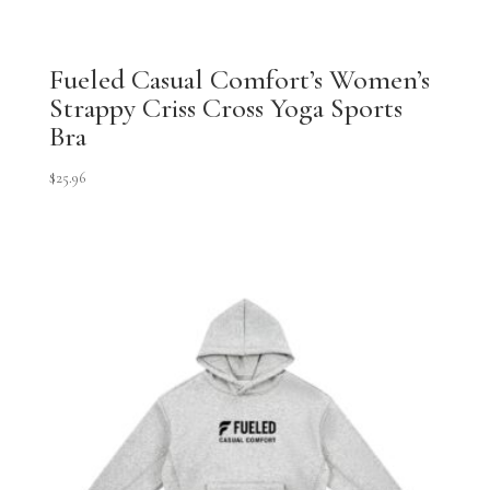
Fueled Casual Comfort’s Women’s
Strappy Criss Cross Yoga Sports
Bra
$
25.96