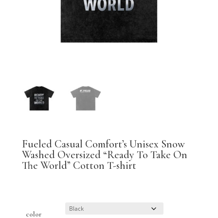
Fueled Casual Comfort’s Unisex Snow
Washed Oversized “Ready To Take On
The World” Cotton T-shirt
$
31.94
color