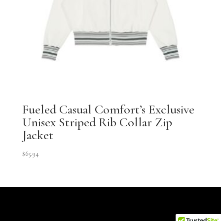
Fueled Casual Comfort’s Exclusive
Unisex Striped Rib Collar Zip
Jacket
$
65.94