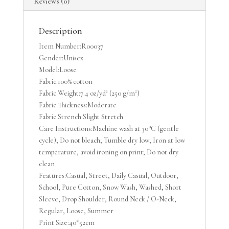
Reviews (0)
T-
shirt
quantity
Description
Item Number:R00037
Gender:Unisex
Model:Loose
Fabric:100% cotton
Fabric Weight:7.4 oz/yd² (250 g/m²)
Fabric Thickness:Moderate
Fabric Strench:Slight Stretch
Care Instructions:Machine wash at 30°C (gentle
cycle); Do not bleach; Tumble dry low; Iron at low
temperature, avoid ironing on print; Do not dry
clean
Features:Casual, Street, Daily Casual, Outdoor,
School, Pure Cotton, Snow Wash, Washed, Short
Sleeve, Drop Shoulder, Round Neck / O-Neck,
Regular, Loose, Summer
Print Size:40*52cm