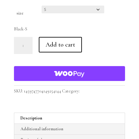
Clear
size
Black-S
Fueled
Add to cart
Casual
Comfort's
Unisex
Snow
Washed
Oversized
"Ready
SKU:
1459747704149254144
Category:
Fueled Casual Comfort
To
Take
On
Description
The
World"
Additional information
Cotton