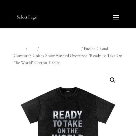
Select Page
Home
/
Shop
/
Fueled Casual Comfort
/ Fueled Casual
Comfort’s Unisex Snow Washed Oversized “Ready To Take On
The World” Cotton T-shirt