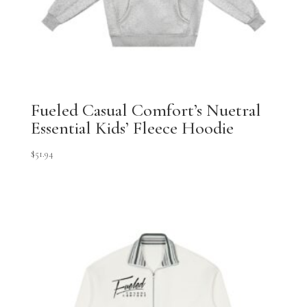
Fueled Casual Comfort’s Nuetral
Essential Kids’ Fleece Hoodie
$
51.94