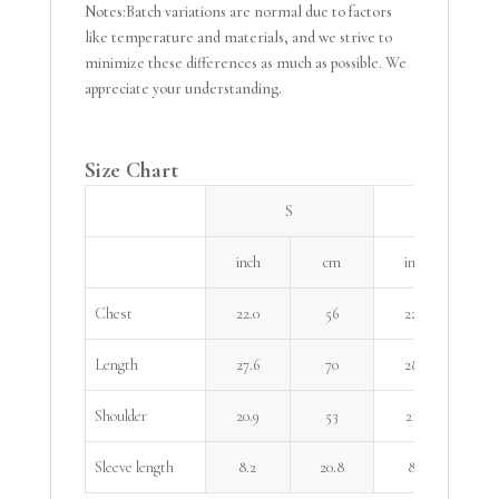
Notes:Batch variations are normal due to factors
like temperature and materials, and we strive to
minimize these differences as much as possible. We
appreciate your understanding.
Size Chart
S
M
inch
cm
inch
Chest
22.0
56
22.8
Length
27.6
70
28.3
Shoulder
20.9
53
21.7
Sleeve length
8.2
20.8
8.5
2